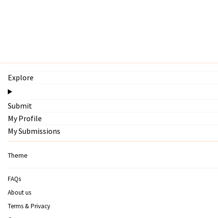
Explore
Submit
My Profile
My Submissions
Theme
FAQs
About us
Terms & Privacy