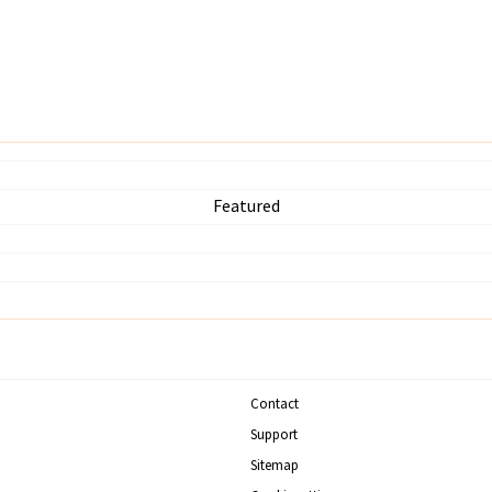
Featured
Contact
Support
Sitemap