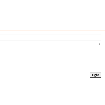
Light