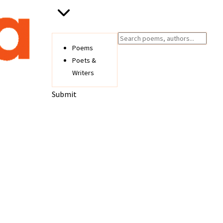
Poems
Poets &
Writers
Submit