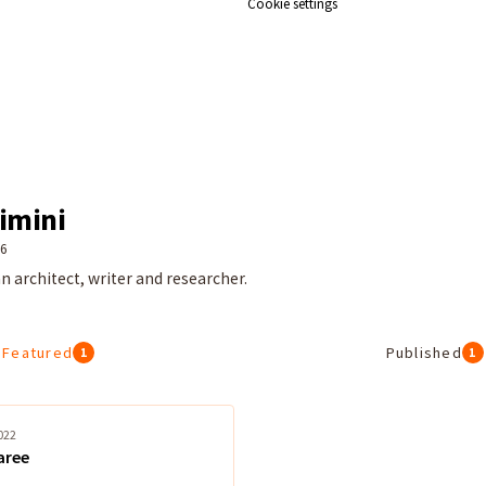
Cookie settings
imini
26
n architect, writer and researcher.
Featured
Published
1
1
022
aree