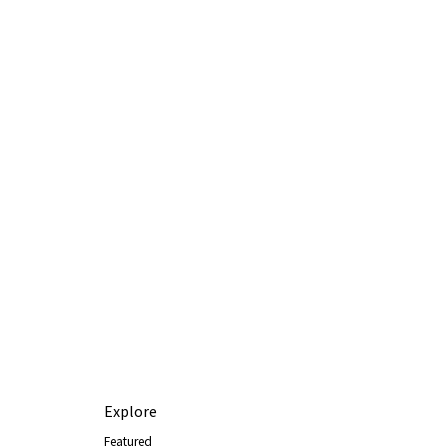
Explore
Featured