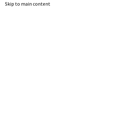
Skip to main content