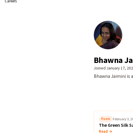
Careers
Bhawna Ja
Joined January 17, 20
Bhawna Jaimini is a
Poem
February 3, 2
The Green Silk S
Read →