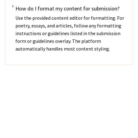
How do I format my content for submission?
Use the provided content editor for formatting. For
poetry, essays, and articles, follow any formatting
instructions or guidelines listed in the submission
form or guidelines overlay. The platform
automatically handles most content styling.