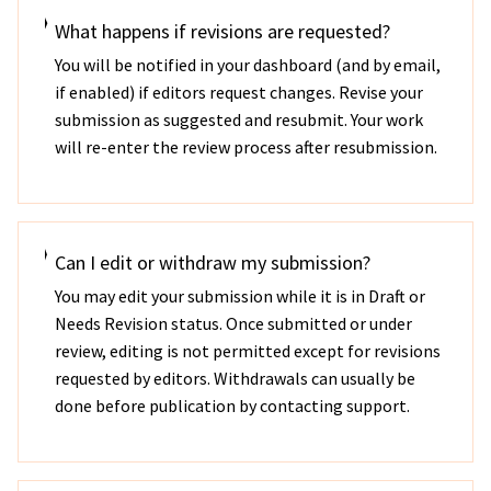
What happens if revisions are requested?
You will be notified in your dashboard (and by email,
if enabled) if editors request changes. Revise your
submission as suggested and resubmit. Your work
will re-enter the review process after resubmission.
Can I edit or withdraw my submission?
You may edit your submission while it is in Draft or
Needs Revision status. Once submitted or under
review, editing is not permitted except for revisions
requested by editors. Withdrawals can usually be
done before publication by contacting support.