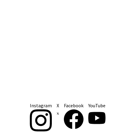
Instagram
X
Facebook
YouTube