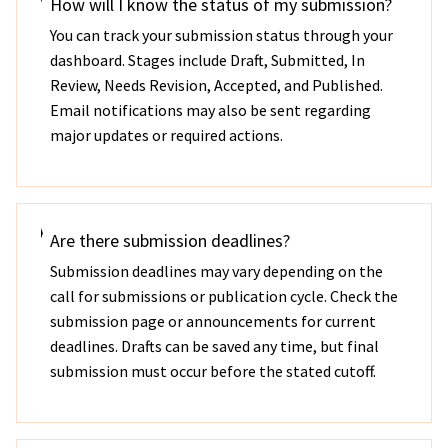
How will I know the status of my submission?
You can track your submission status through your
dashboard. Stages include Draft, Submitted, In
Review, Needs Revision, Accepted, and Published.
Email notifications may also be sent regarding
major updates or required actions.
Are there submission deadlines?
Submission deadlines may vary depending on the
call for submissions or publication cycle. Check the
submission page or announcements for current
deadlines. Drafts can be saved any time, but final
submission must occur before the stated cutoff.