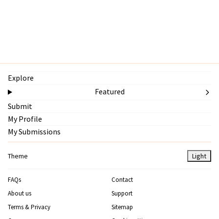
Explore
Featured
Submit
My Profile
My Submissions
Theme
Light
FAQs
Contact
About us
Support
Terms & Privacy
Sitemap