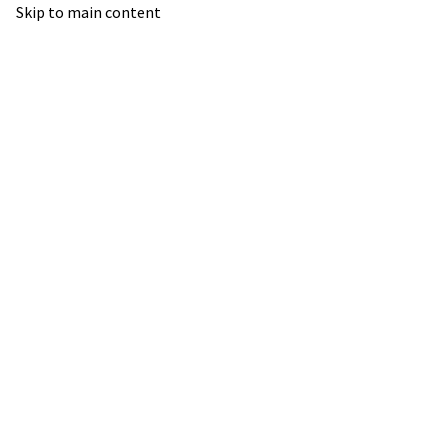
Skip to main content