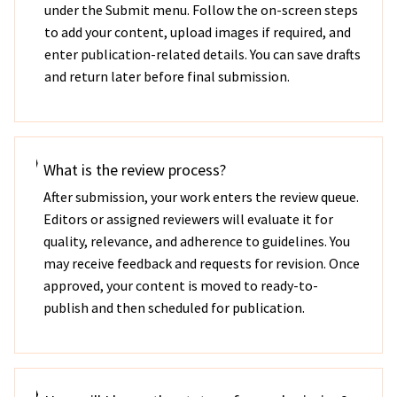
under the Submit menu. Follow the on-screen steps
to add your content, upload images if required, and
enter publication-related details. You can save drafts
and return later before final submission.
What is the review process?
After submission, your work enters the review queue.
Editors or assigned reviewers will evaluate it for
quality, relevance, and adherence to guidelines. You
may receive feedback and requests for revision. Once
approved, your content is moved to ready-to-
publish and then scheduled for publication.