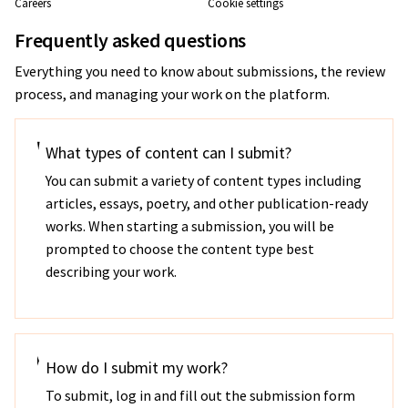
Careers
Cookie settings
Frequently asked questions
Everything you need to know about submissions, the review
process, and managing your work on the platform.
What types of content can I submit?
You can submit a variety of content types including
articles, essays, poetry, and other publication-ready
works. When starting a submission, you will be
prompted to choose the content type best
describing your work.
How do I submit my work?
To submit, log in and fill out the submission form