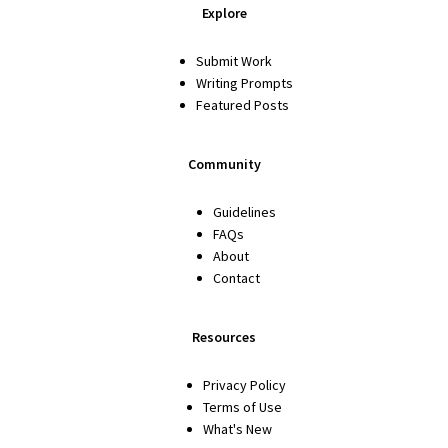
Explore
Submit Work
Writing Prompts
Featured Posts
Community
Guidelines
FAQs
About
Contact
Resources
Privacy Policy
Terms of Use
What's New