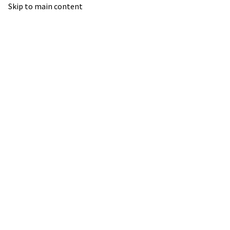
Skip to main content