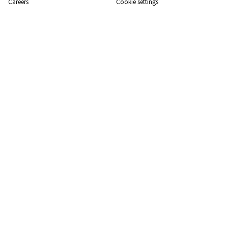
Careers
Cookie settings