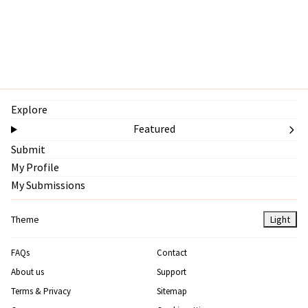
Explore
Featured
Submit
My Profile
My Submissions
Theme
Light
FAQs
Contact
About us
Support
Terms & Privacy
Sitemap