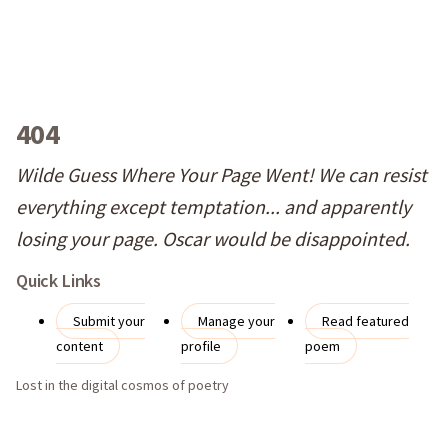
404
Wilde Guess Where Your Page Went! We can resist
everything except temptation... and apparently
losing your page. Oscar would be disappointed.
Quick Links
Submit your
Manage your
Read featured
content
profile
poem
Lost in the digital cosmos of poetry