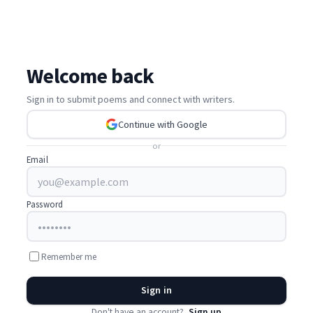
Welcome back
Sign in to submit poems and connect with writers.
Continue with Google
or
Email
Password
Remember me
Sign in
Don't have an account?
Sign up