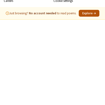
Careers
Cookie settings
Just browsing?
No account needed
to read poems.
Explore →