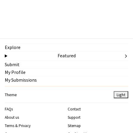
Explore
Featured
Submit
My Profile
My Submissions
Theme
Light
FAQs
Contact
About us
Support
Terms & Privacy
Sitemap