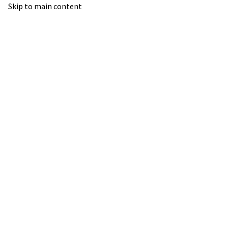
Skip to main content