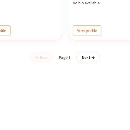
No bio available.
file
View profile
← Prev
Page 1
Next →