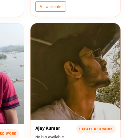
View profile
Ajay Kumar
1 FEATURED WORK
RED WORK
No bio available.