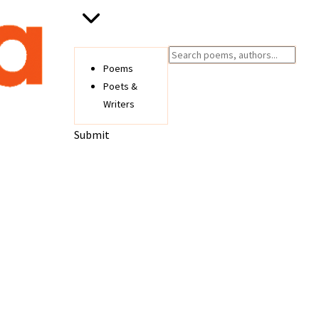
Poems
Poets &
Writers
Submit