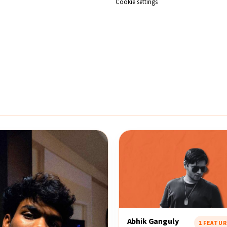
Cookie settings
Abhik Ganguly
1 FEATU