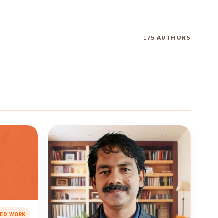
175 AUTHORS
RED WORK