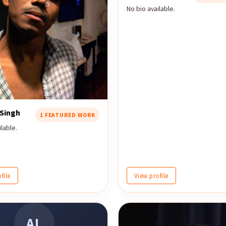
No bio available.
 Singh
1 FEATURED WORK
lable.
file
View profile
AL