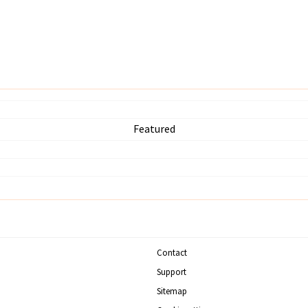
Featured
Contact
Support
Sitemap