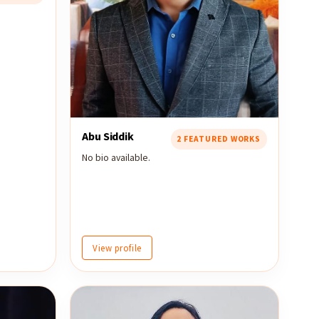
Abu Siddik
2 FEATURED WORKS
No bio available.
View profile