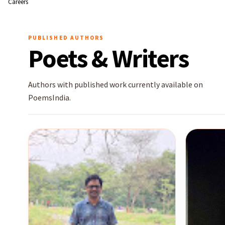
Careers
PUBLISHED AUTHORS
Poets & Writers
Authors with published work currently available on
PoemsIndia.