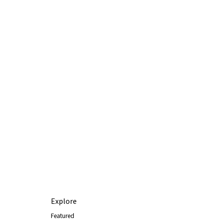
Explore
Featured