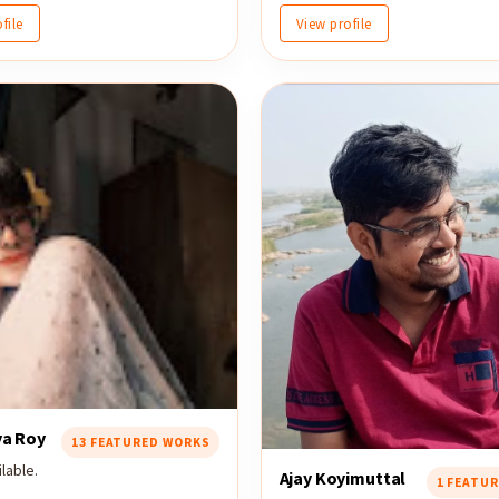
file
View profile
ya Roy
13 FEATURED WORKS
lable.
Ajay Koyimuttal
1 FEATU