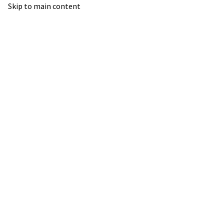
Skip to main content