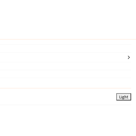
Light