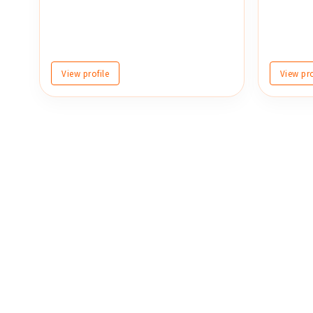
View profile
View pro