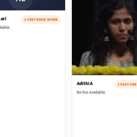
ari
1 FEATURED WORK
lable.
Adithi A
2 FEATUR
No bio available.