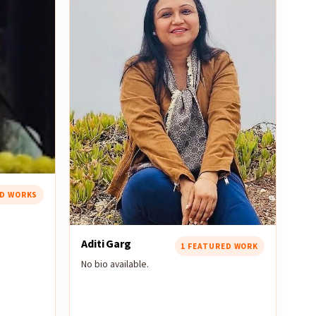
ED WORKS
Aditi Garg
1 FEATURED WORK
No bio available.