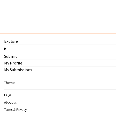
Explore
Submit
My Profile
My Submissions
Theme
FAQs
About us
Terms & Privacy