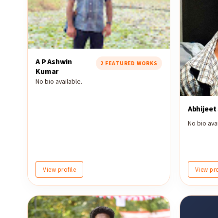
A P Ashwin
2 FEATURED WORKS
Kumar
No bio available.
Abhijeet
No bio avai
View profile
View pro