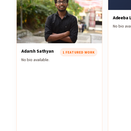
Adeeba L
No bio avai
Adarsh Sathyan
1 FEATURED WORK
No bio available.