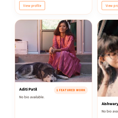
View profile
View pro
Aditi Patil
1 FEATURED WORK
No bio available.
Aishwar
No bio avai