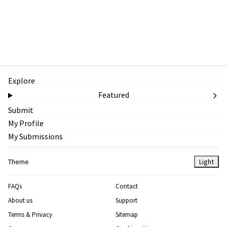
Explore
Featured
Submit
My Profile
My Submissions
Theme
Light
FAQs
Contact
About us
Support
Terms & Privacy
Sitemap