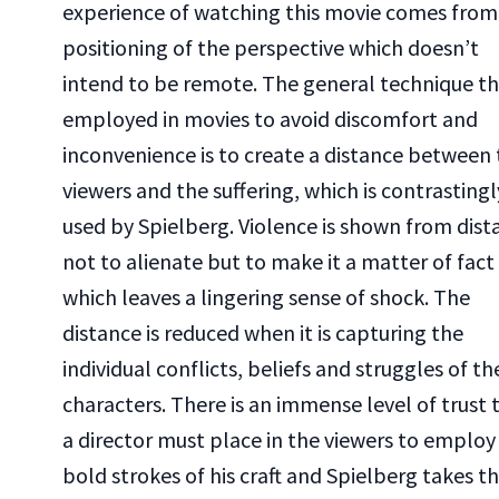
experience of watching this movie comes from
positioning of the perspective which doesn’t
intend to be remote. The general technique tha
employed in movies to avoid discomfort and
inconvenience is to create a distance between
viewers and the suffering, which is contrastingl
used by Spielberg. Violence is shown from dist
not to alienate but to make it a matter of fact
which leaves a lingering sense of shock. The
distance is reduced when it is capturing the
individual conflicts, beliefs and struggles of th
characters. There is an immense level of trust 
a director must place in the viewers to employ
bold strokes of his craft and Spielberg takes t