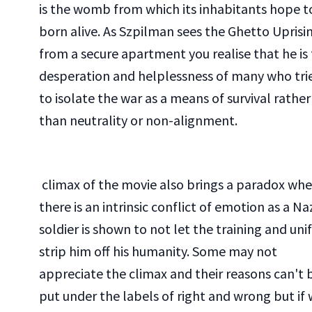
is the womb from which its inhabitants hope t
born alive. As Szpilman sees the Ghetto Uprisi
from a secure apartment you realise that he is
desperation and helplessness of many who tri
to isolate the war as a means of survival rather
than neutrality or non-alignment.
climax of the movie also brings a paradox whe
there is an intrinsic conflict of emotion as a Na
soldier is shown to not let the training and un
strip him off his humanity. Some may not
appreciate the climax and their reasons can't 
put under the labels of right and wrong but if