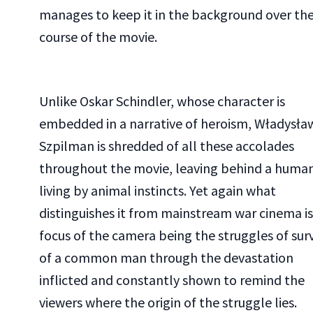
manages to keep it in the background over th
course of the movie.
Unlike Oskar Schindler, whose character is
embedded in a narrative of heroism, Władysła
Szpilman is shredded of all these accolades
throughout the movie, leaving behind a huma
living by animal instincts. Yet again what
distinguishes it from mainstream war cinema is
focus of the camera being the struggles of surv
of a common man through the devastation
inflicted and constantly shown to remind the
viewers where the origin of the struggle lies.