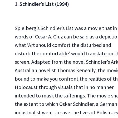
1.
Schindler’s List (1994)
Spielberg’s Schindler’s List was a movie that in
words of Cesar A. Cruz can be said as a depictio
what ‘Art should comfort the disturbed and
disturb the comfortable’ would translate on t
screen. Adapted from the novel Schindler’s Ar
Australian novelist Thomas Keneally, the movie
bound to make you confront the realities of t
Holocaust through visuals that in no manner
intended to mask the sufferings. The movie sh
the extent to which Oskar Schindler, a German
industrialist went to save the lives of Polish Je