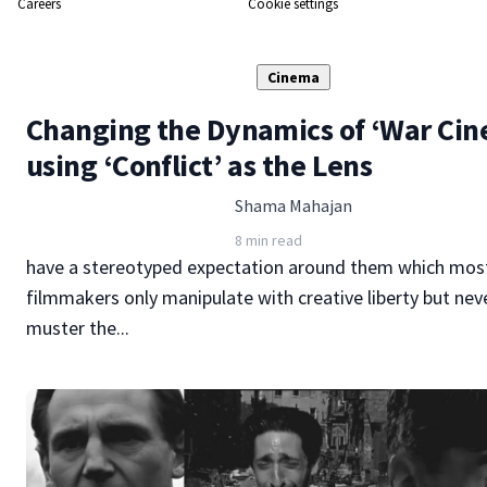
Careers
Cookie settings
Cinema
Changing the Dynamics of ‘War Ci
using ‘Conflict’ as the Lens
Shama Mahajan
8 min read
have a stereotyped expectation around them which most
filmmakers only manipulate with creative liberty but nev
muster the...