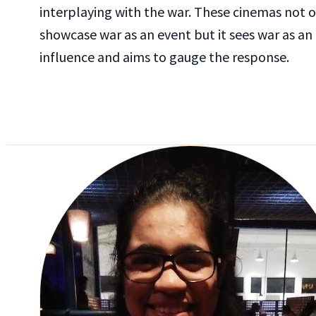
interplaying with the war. These cinemas not 
showcase war as an event but it sees war as an
influence and aims to gauge the response.