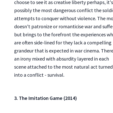
choose to see it as creative liberty perhaps, it's
possibly the most dangerous conflict the soldi
attempts to conquer without violence. The mo
doesn't patronize or romanticise war and suffe
but brings to the forefront the experiences wh
are often side-lined for they lack a compelling
grandeur that is expected in war cinema. There
an irony mixed with absurdity layered in each
scene attached to the most natural act turned
into a conflict - survival.
3. The Imitation Game (2014)