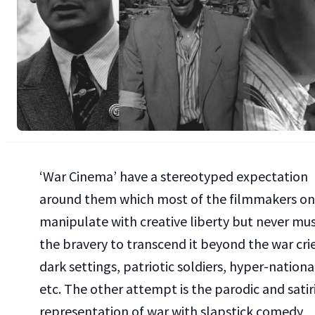
‘War Cinema’ have a stereotyped expectation
around them which most of the filmmakers on
manipulate with creative liberty but never mu
the bravery to transcend it beyond the war crie
dark settings, patriotic soldiers, hyper-nation
etc. The other attempt is the parodic and satir
representation of war with slapstick comedy