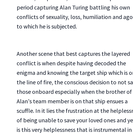
period capturing Alan Turing battling his own
conflicts of sexuality, loss, humiliation and ag
to which he is subjected.
Another scene that best captures the layered
conflict is when despite having decoded the
enigma and knowing the target ship which is o
the line of fire, the conscious decision to not s
those onboard especially when the brother of
Alan's team member is on that ship ensues a
scuffle. In it lies the frustration at the helples
of being unable to save your loved ones and yet
is this very helplessness that is instrumental in