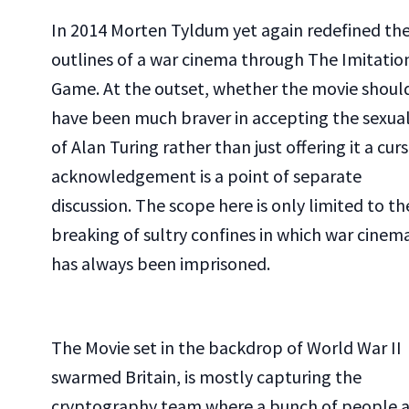
In 2014 Morten Tyldum yet again redefined th
outlines of a war cinema through The Imitatio
Game. At the outset, whether the movie shoul
have been much braver in accepting the sexual
of Alan Turing rather than just offering it a cur
acknowledgement is a point of separate
discussion. The scope here is only limited to th
breaking of sultry confines in which war cinem
has always been imprisoned.
The Movie set in the backdrop of World War II
swarmed Britain, is mostly capturing the
cryptography team where a bunch of people a