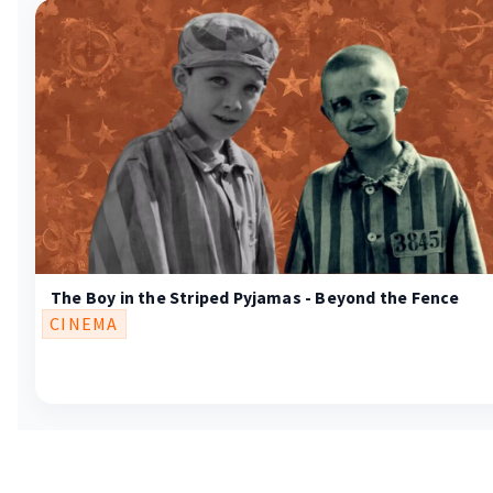
The Boy in the Striped Pyjamas - Beyond the Fence
CINEMA