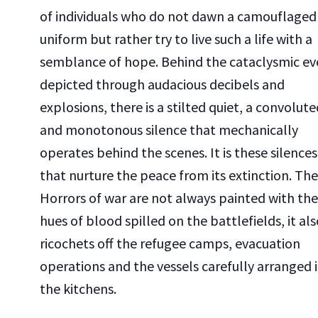
of individuals who do not dawn a camouflaged
uniform but rather try to live such a life with a
semblance of hope. Behind the cataclysmic ev
depicted through audacious decibels and
explosions, there is a stilted quiet, a convolute
and monotonous silence that mechanically
operates behind the scenes. It is these silences
that nurture the peace from its extinction. The
Horrors of war are not always painted with the
hues of blood spilled on the battlefields, it als
ricochets off the refugee camps, evacuation
operations and the vessels carefully arranged 
the kitchens.