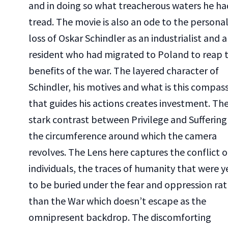
and in doing so what treacherous waters he ha
tread. The movie is also an ode to the persona
loss of Oskar Schindler as an industrialist and a
resident who had migrated to Poland to reap 
benefits of the war. The layered character of
Schindler, his motives and what is this compas
that guides his actions creates investment. Th
stark contrast between Privilege and Suffering 
the circumference around which the camera
revolves. The Lens here captures the conflict o
individuals, the traces of humanity that were y
to be buried under the fear and oppression ra
than the War which doesn’t escape as the
omnipresent backdrop. The discomforting