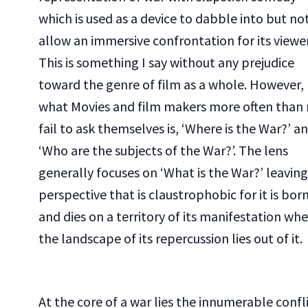
which is used as a device to dabble into but no
allow an immersive confrontation for its viewer
This is something I say without any prejudice
toward the genre of film as a whole. However,
what Movies and film makers more often than
fail to ask themselves is, ‘Where is the War?’ a
‘Who are the subjects of the War?’. The lens
generally focuses on ‘What is the War?’ leaving
perspective that is claustrophobic for it is bor
and dies on a territory of its manifestation wh
the landscape of its repercussion lies out of it.
At the core of a war lies the innumerable confl