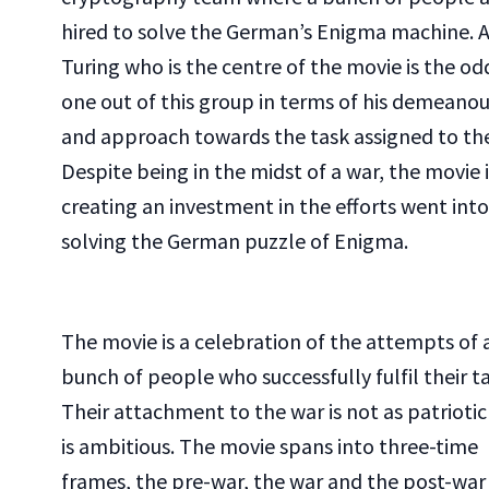
hired to solve the German’s Enigma machine. 
Turing who is the centre of the movie is the od
one out of this group in terms of his demeanou
and approach towards the task assigned to th
Despite being in the midst of a war, the movie i
creating an investment in the efforts went into
solving the German puzzle of Enigma.
The movie is a celebration of the attempts of 
bunch of people who successfully fulfil their ta
Their attachment to the war is not as patriotic
is ambitious. The movie spans into three-time
frames, the pre-war, the war and the post-war