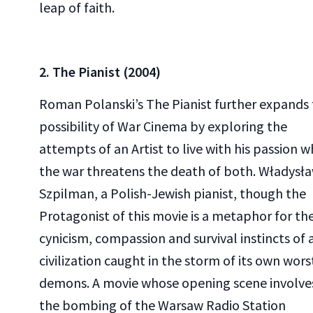
leap of faith.
2. The Pianist (2004)
Roman Polanski’s The Pianist further expands
possibility of War Cinema by exploring the
attempts of an Artist to live with his passion w
the war threatens the death of both. Władysł
Szpilman, a Polish-Jewish pianist, though the
Protagonist of this movie is a metaphor for th
cynicism, compassion and survival instincts of 
civilization caught in the storm of its own wors
demons. A movie whose opening scene involve
the bombing of the Warsaw Radio Station