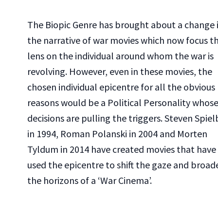
The Biopic Genre has brought about a change 
the narrative of war movies which now focus t
lens on the individual around whom the war is
revolving. However, even in these movies, the
chosen individual epicentre for all the obvious
reasons would be a Political Personality whos
decisions are pulling the triggers. Steven Spie
in 1994, Roman Polanski in 2004 and Morten
Tyldum in 2014 have created movies that have
used the epicentre to shift the gaze and broad
the horizons of a ‘War Cinema’.