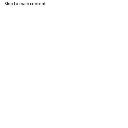
Skip to main content