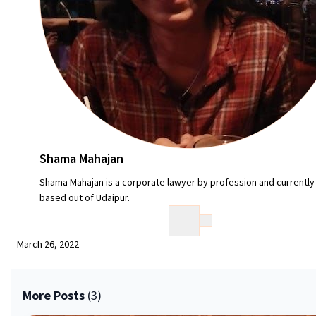
Shama Mahajan
Shama Mahajan is a corporate lawyer by profession and currently
based out of Udaipur.
March 26, 2022
More Posts
(3)