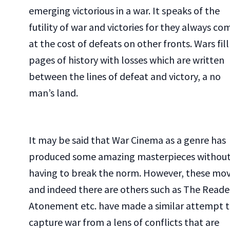
emerging victorious in a war. It speaks of the
futility of war and victories for they always co
at the cost of defeats on other fronts. Wars fill
pages of history with losses which are written
between the lines of defeat and victory, a no
man’s land.
It may be said that War Cinema as a genre has
produced some amazing masterpieces withou
having to break the norm. However, these mov
and indeed there are others such as The Reade
Atonement etc. have made a similar attempt 
capture war from a lens of conflicts that are