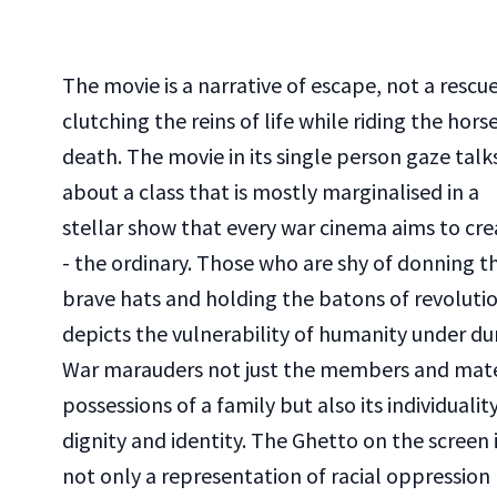
The movie is a narrative of escape, not a rescue
clutching the reins of life while riding the hors
death. The movie in its single person gaze talk
about a class that is mostly marginalised in a
stellar show that every war cinema aims to cre
- the ordinary. Those who are shy of donning t
brave hats and holding the batons of revolutio
depicts the vulnerability of humanity under du
War marauders not just the members and mate
possessions of a family but also its individuality
dignity and identity. The Ghetto on the screen 
not only a representation of racial oppression