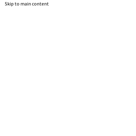
Skip to main content