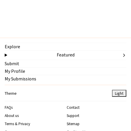
Explore
Featured
Submit
My Profile
My Submissions
Theme
Light
FAQs
Contact
About us
Support
Terms & Privacy
Sitemap