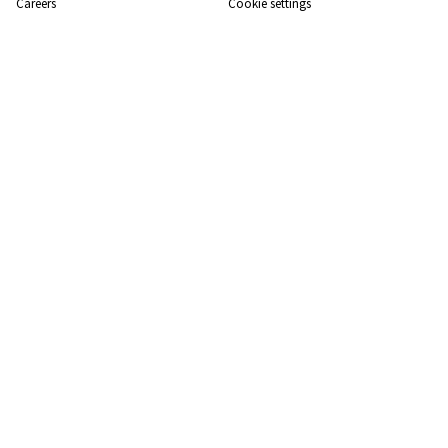
Careers
Cookie settings