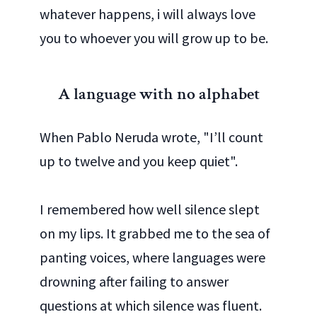
whatever happens, i will always love
you to whoever you will grow up to be.
A language with no alphabet
When Pablo Neruda wrote, "I’ll count
up to twelve and you keep quiet".
I remembered how well silence slept
on my lips. It grabbed me to the sea of
panting voices, where languages were
drowning after failing to answer
questions at which silence was fluent.