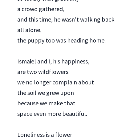
a crowd gathered,
and this time, he wasn't walking back
all alone,
the puppy too was heading home.
Ismaiel and I, his happiness,
are two wildflowers
we no longer complain about
the soil we grew upon
because we make that
space even more beautiful.
Loneliness is a flower