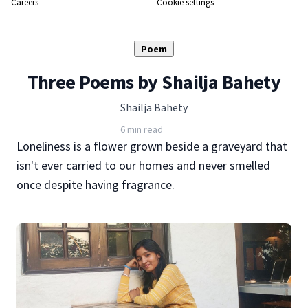
Careers
Cookie settings
Poem
Three Poems by Shailja Bahety
Shailja Bahety
6 min read
Loneliness is a flower grown beside a graveyard that
isn't ever carried to our homes and never smelled
once despite having fragrance.