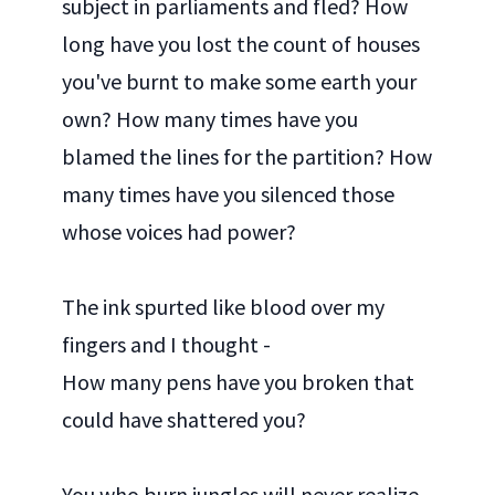
subject in parliaments and fled? How
long have you lost the count of houses
you've burnt to make some earth your
own? How many times have you
blamed the lines for the partition? How
many times have you silenced those
whose voices had power?
The ink spurted like blood over my
fingers and I thought -
How many pens have you broken that
could have shattered you?
You who burn jungles will never realize