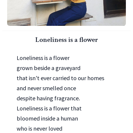
Loneliness is a flower
Loneliness is a flower
grown beside a graveyard
that isn't ever carried to our homes
and never smelled once
despite having fragrance.
Loneliness is a flower that
bloomed inside a human
who is never loved