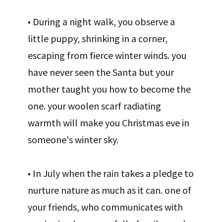
• During a night walk, you observe a
little puppy, shrinking in a corner,
escaping from fierce winter winds. you
have never seen the Santa but your
mother taught you how to become the
one. your woolen scarf radiating
warmth will make you Christmas eve in
someone's winter sky.
• In July when the rain takes a pledge to
nurture nature as much as it can. one of
your friends, who communicates with