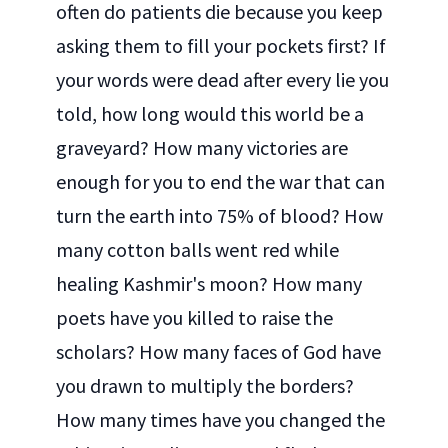
often do patients die because you keep
asking them to fill your pockets first? If
your words were dead after every lie you
told, how long would this world be a
graveyard? How many victories are
enough for you to end the war that can
turn the earth into 75% of blood? How
many cotton balls went red while
healing Kashmir's moon? How many
poets have you killed to raise the
scholars? How many faces of God have
you drawn to multiply the borders?
How many times have you changed the