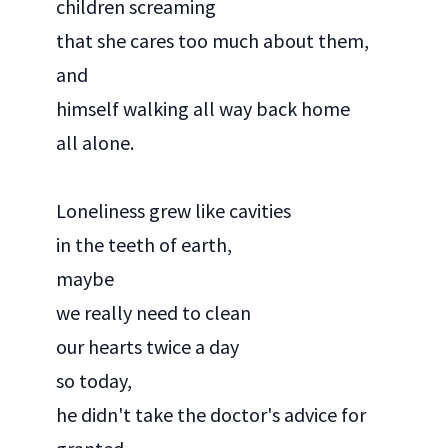
children screaming
that she cares too much about them,
and
himself walking all way back home
all alone.
Loneliness grew like cavities
in the teeth of earth,
maybe
we really need to clean
our hearts twice a day
so today,
he didn't take the doctor's advice for