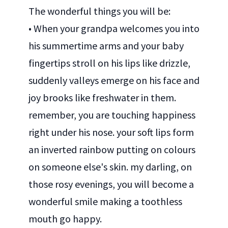
The wonderful things you will be:
• When your grandpa welcomes you into
his summertime arms and your baby
fingertips stroll on his lips like drizzle,
suddenly valleys emerge on his face and
joy brooks like freshwater in them.
remember, you are touching happiness
right under his nose. your soft lips form
an inverted rainbow putting on colours
on someone else's skin. my darling, on
those rosy evenings, you will become a
wonderful smile making a toothless
mouth go happy.