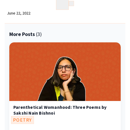
June 22, 2022
More Posts
(3)
Parenthetical Womanhood: Three Poems by
Sakshi Nain Bishnoi
POETRY