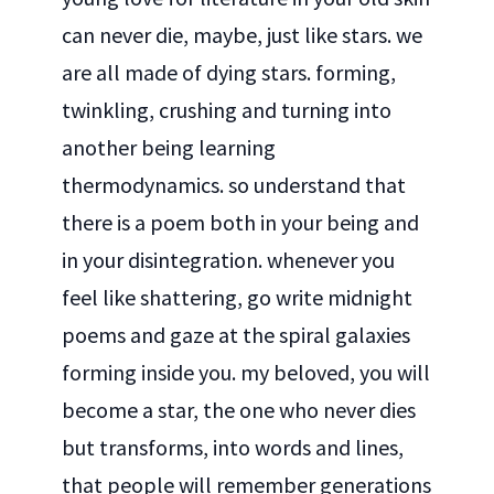
can never die, maybe, just like stars. we
are all made of dying stars. forming,
twinkling, crushing and turning into
another being learning
thermodynamics. so understand that
there is a poem both in your being and
in your disintegration. whenever you
feel like shattering, go write midnight
poems and gaze at the spiral galaxies
forming inside you. my beloved, you will
become a star, the one who never dies
but transforms, into words and lines,
that people will remember generations