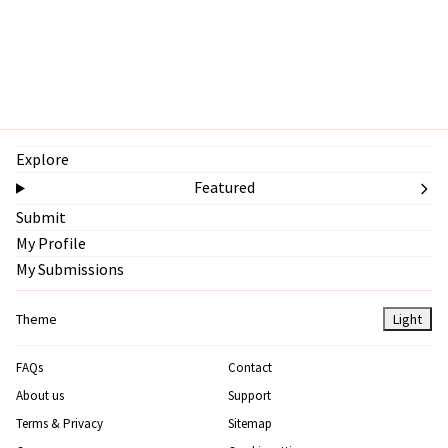
Explore
Featured
Submit
My Profile
My Submissions
Theme
Light
FAQs
Contact
About us
Support
Terms & Privacy
Sitemap