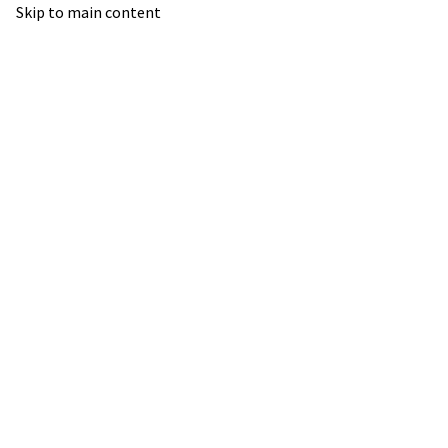
Skip to main content