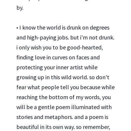
by.
• I know the world is drunk on degrees
and high-paying jobs. but i'm not drunk.
i only wish you to be good-hearted,
finding love in curves on faces and
protecting your inner artist while
growing up in this wild world. so don't
fear what people tell you because while
reaching the bottom of my words, you
will be a gentle poem illuminated with
stories and metaphors. and a poem is
beautiful in its own way. so remember,