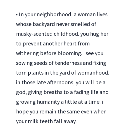
• In your neighborhood, a woman lives
whose backyard never smelled of
musky-scented childhood. you hug her
to prevent another heart from
withering before blooming. i see you
sowing seeds of tenderness and fixing
torn plants in the yard of womanhood.
in those late afternoons, you will be a
god, giving breaths to a fading life and
growing humanity a little at a time. i
hope you remain the same even when
your milk teeth fall away.