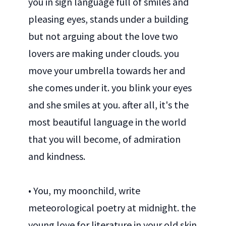
you in sign language full of smiles and
pleasing eyes, stands under a building
but not arguing about the love two
lovers are making under clouds. you
move your umbrella towards her and
she comes under it. you blink your eyes
and she smiles at you. after all, it's the
most beautiful language in the world
that you will become, of admiration
and kindness.
• You, my moonchild, write
meteorological poetry at midnight. the
young love for literature in your old skin