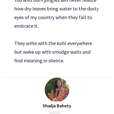
how dry leaves bring water to the dusty
eyes of my country when they fall to
embrace it.
They write with the kohl everywhere
but wake up with smudge walls and
find meaning in silence.
Shailja Bahety