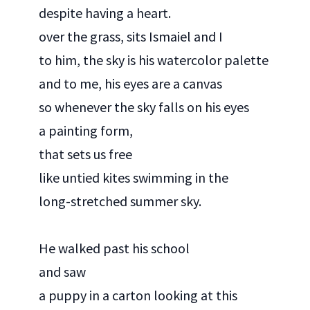
despite having a heart.
over the grass, sits Ismaiel and I
to him, the sky is his watercolor palette
and to me, his eyes are a canvas
so whenever the sky falls on his eyes
a painting form,
that sets us free
like untied kites swimming in the
long-stretched summer sky.
He walked past his school
and saw
a puppy in a carton looking at this