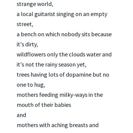
strange world,
a local guitarist singing on an empty
street,
a bench on which nobody sits because
it's dirty,
wildflowers only the clouds water and
it's not the rainy season yet,
trees having lots of dopamine but no
one to hug,
mothers feeding milky-ways in the
mouth of their babies
and
mothers with aching breasts and