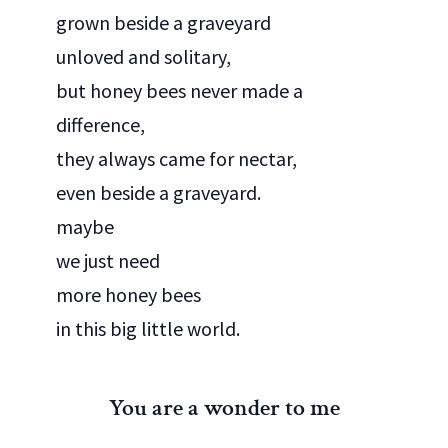
grown beside a graveyard
unloved and solitary,
but honey bees never made a
difference,
they always came for nectar,
even beside a graveyard.
maybe
we just need
more honey bees
in this big little world.
You are a wonder to me