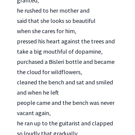
granted,
he rushed to her mother and
said that she looks so beautiful
when she cares for him,
pressed his heart against the trees and
take a big mouthful of dopamine,
purchased a Bisleri bottle and became
the cloud for wildflowers,
cleaned the bench and sat and smiled
and when he left
people came and the bench was never
vacant again,
he ran up to the guitarist and clapped
so loudly that gradually