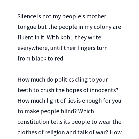
Silence is not my people's mother
tongue but the people in my colony are
fluent in it. With kohl, they write
everywhere, until their fingers turn
from black to red.
How much do politics cling to your
teeth to crush the hopes of innocents?
How much light of lies is enough for you
to make people blind? Which
constitution tells its people to wear the
clothes of religion and talk of war? How