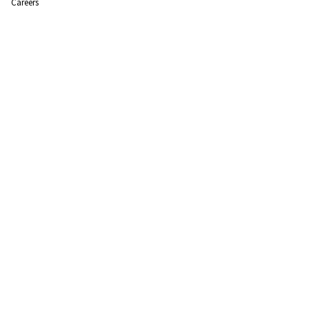
Careers