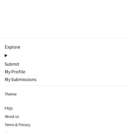
Explore
Submit
My Profile
My Submissions
Theme
FAQs
About us
Terms & Privacy