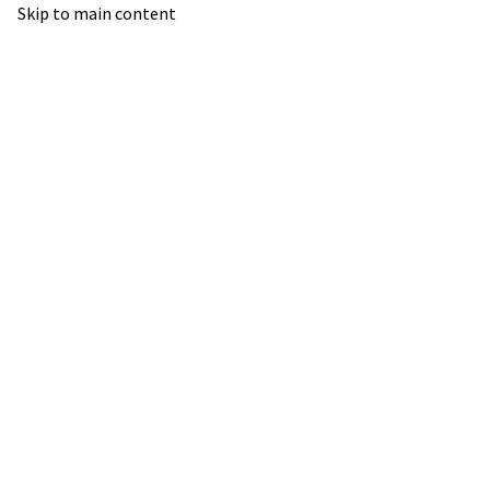
Skip to main content