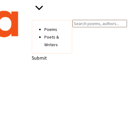
Poems
Poets &
Writers
Submit