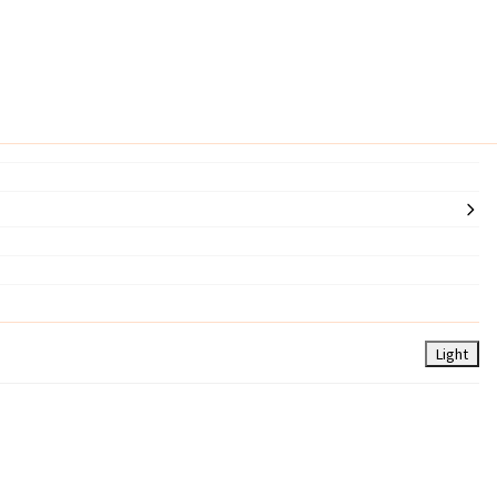
Light