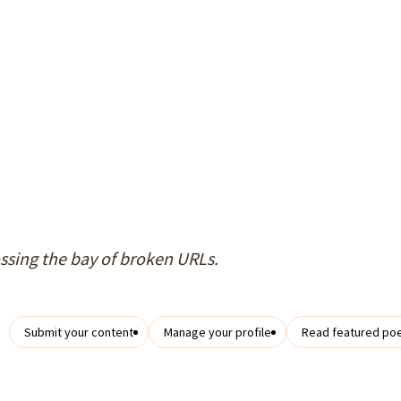
ossing the bay of broken URLs.
Submit your content
Manage your profile
Read featured po