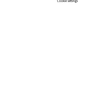
Cookie settings