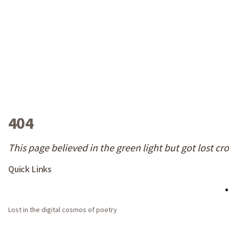
404
This page believed in the green light but got lost cr
Quick Links
Lost in the digital cosmos of poetry