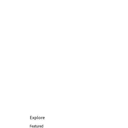
Explore
Featured