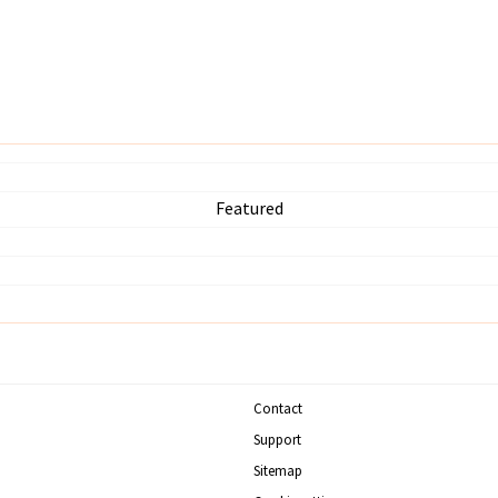
Featured
Contact
Support
Sitemap